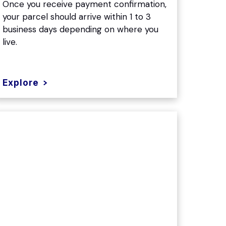
Once you receive payment confirmation,
your parcel should arrive within 1 to 3
business days depending on where you
live.
Explore