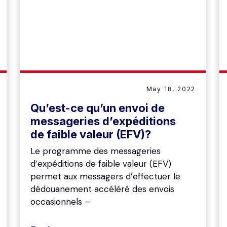
May 18, 2022
Qu’est-ce qu’un envoi de
messageries d’expéditions
de faible valeur (EFV)?
Le programme des messageries
d’expéditions de faible valeur (EFV)
permet aux messagers d’effectuer le
dédouanement accéléré des envois
occasionnels –