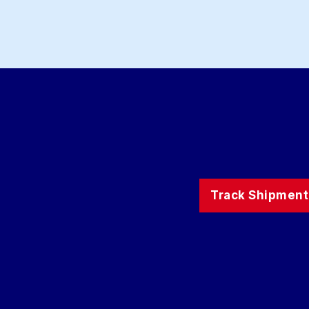
Track Shipment