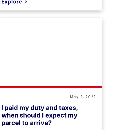
Explore
May 2, 2022
I paid my duty and taxes,
when should I expect my
parcel to arrive?