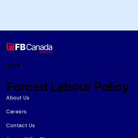
LinkedIn
Instagram
Twitter
Forced Labour Policy
About Us
Careers
Contact Us