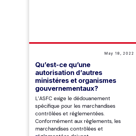
May 18, 2022
Qu’est-ce qu’une
autorisation d’autres
ministéres et organismes
gouvernementaux?
L’ASFC exige le dédouanement
spécifique pour les marchandises
contrôlées et réglementées.
Conformément aux règlements, les
marchandises contrôlées et