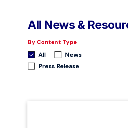
All News & Resour
By Content Type
All
News
Press Release