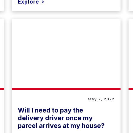
Explore
May 2, 2022
Will I need to pay the
delivery driver once my
parcel arrives at my house?