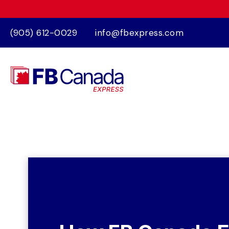
(905) 612-0029
info@fbexpress.com