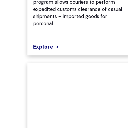
program allows couriers to perform
expedited customs clearance of casual
shipments – imported goods for
personal
Explore