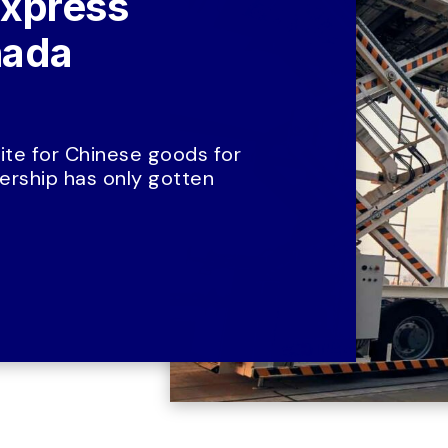
xpress 
ada 
te for Chinese goods for 
rship has only gotten 