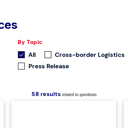
ces
By Topic
All
Cross-border Logistics
Press Release
58 results
related to questions