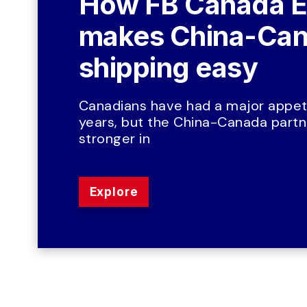
How FB Canada E
makes China-Can
shipping easy
Canadians have had a major appeti
years, but the China-Canada partne
stronger in
Explore