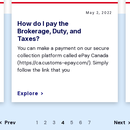
May 2, 2022
How do I pay the
Brokerage, Duty, and
Taxes?
You can make a payment on our secure
collection platform called ePay Canada
(https://ca.customs-epay.com/). Simply
follow the link that you
Explore
Prev
1
2
3
5
6
7
Next
4