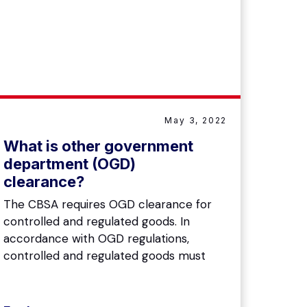
May 3, 2022
What is other government
department (OGD)
clearance?
The CBSA requires OGD clearance for
controlled and regulated goods. In
accordance with OGD regulations,
controlled and regulated goods must