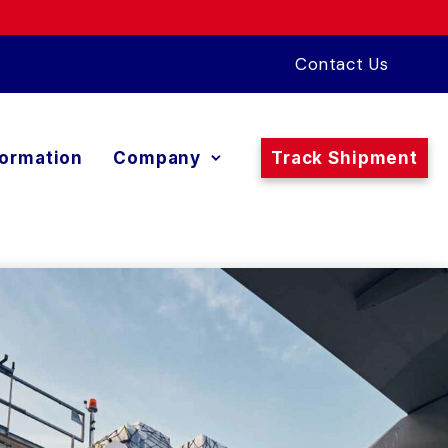
Contact Us
formation
Company
Track Shipment