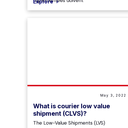
réglementées doivent
Explore
May 3, 2022
What is courier low value
shipment (CLVS)?
The Low-Value Shipments (LVS)