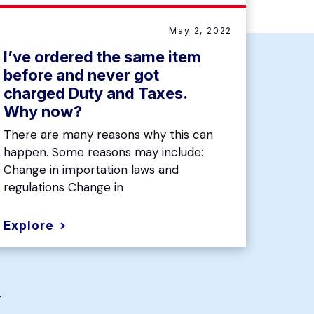
May 2, 2022
I’ve ordered the same item
before and never got
charged Duty and Taxes.
Why now?
There are many reasons why this can
happen. Some reasons may include:
Change in importation laws and
regulations Change in
Explore