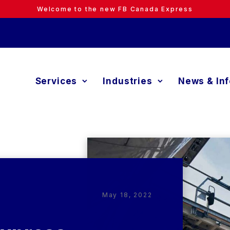
Welcome to the new FB Canada Express
Services
Industries
News & In
May 18, 2022