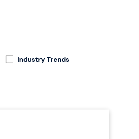
Industry Trends