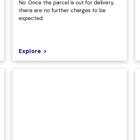
No. Once the parcel is out for delivery,
there are no further charges to be
expected.
Explore