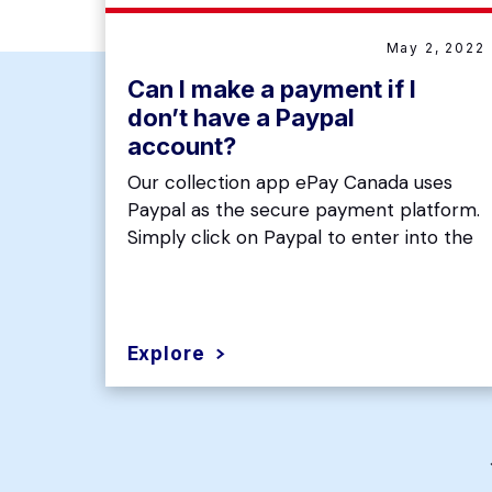
May 2, 2022
Can I make a payment if I
don’t have a Paypal
account?
Our collection app ePay Canada uses
Paypal as the secure payment platform.
Simply click on Paypal to enter into the
Explore