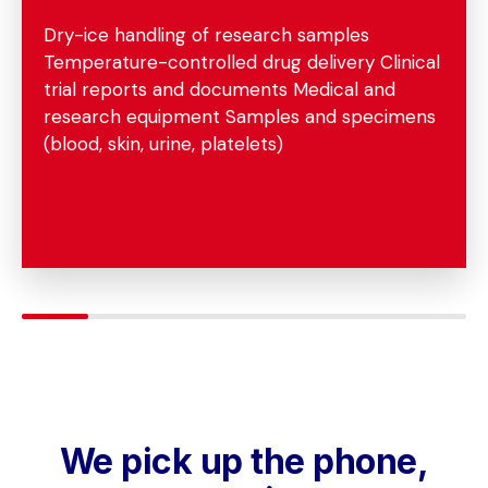
Dry-ice handling of research samples
Temperature-controlled drug delivery Clinical
trial reports and documents Medical and
research equipment Samples and specimens
(blood, skin, urine, platelets)
We pick up the phone,