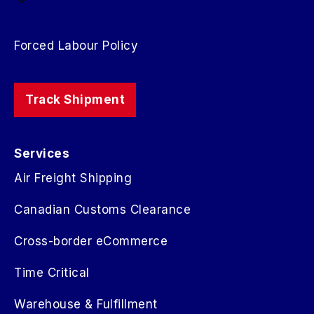
Forced Labour Policy
Track Shipment
Services
Air Freight Shipping
Canadian Customs Clearance
Cross-border eCommerce
Time Critical
Warehouse & Fulfillment