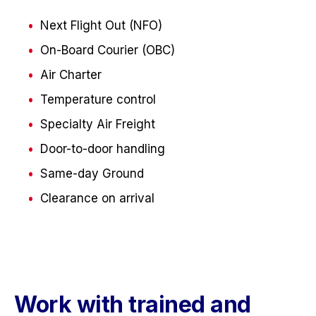
Next Flight Out (NFO)
On-Board Courier (OBC)
Air Charter
Temperature control
Specialty Air Freight
Door-to-door handling
Same-day Ground
Clearance on arrival
Work with trained and