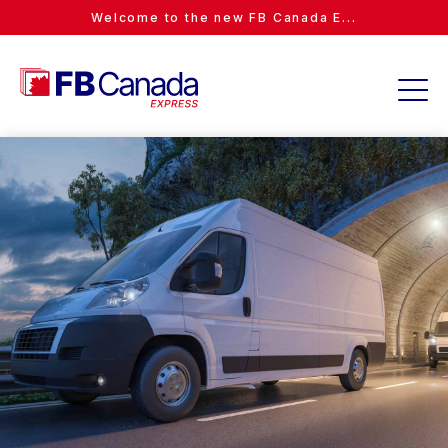
Welcome to the new FB Canada E...