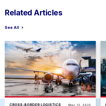
Related Articles
See All
CROSS-BORDER LOGISTICS
May 12, 2022