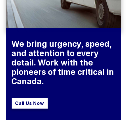
We bring urgency, speed, 
and attention to every 
detail. Work with the 
pioneers of time critical in 
Call Us Now