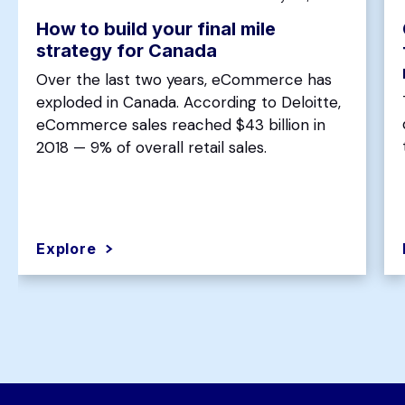
How to build your final mile
strategy for Canada
Over the last two years, eCommerce has
exploded in Canada. According to Deloitte,
eCommerce sales reached $43 billion in
2018 — 9% of overall retail sales.
Explore