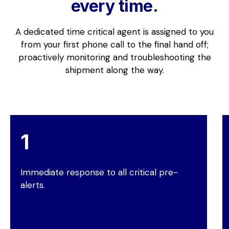
every time.
A dedicated time critical agent is assigned to you
from your first phone call to the final hand off;
proactively monitoring and troubleshooting the
shipment along the way.
Immediate response to all critical pre-
alerts.