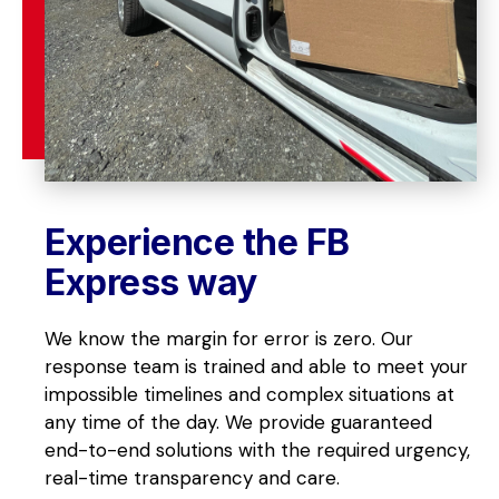
Experience the FB 
Express way
We know the margin for error is zero. Our 
response team is trained and able to meet your 
impossible timelines and complex situations at 
any time of the day. We provide guaranteed 
end-to-end solutions with the required urgency, 
real-time transparency and care.