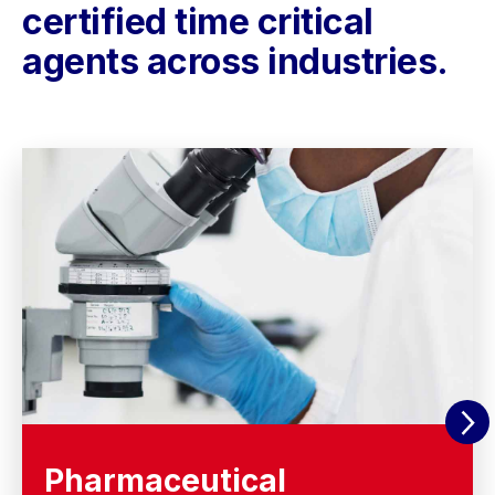
certified time critical
agents across industries.
Pharmaceutical