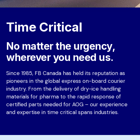
Time Critical
No matter the urgency, 
wherever you need us.
Since 1985, FB Canada has held its reputation as 
pioneers in the global express on-board courier 
industry. From the delivery of dry-ice handling 
materials for pharma to the rapid response of 
certified parts needed for AOG – our experience 
and expertise in time critical spans industries. 