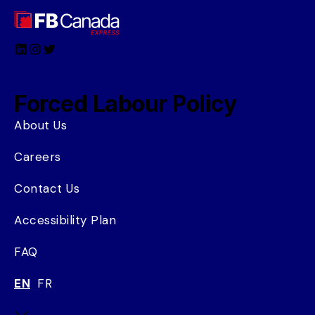
LinkedIn
Instagram
Twitter
Forced Labour Policy
About Us
Careers
Contact Us
Accessibility Plan
FAQ
EN
FR