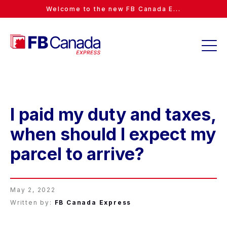
Welcome to the new FB Canada E...
I paid my duty and taxes,
when should I expect my
parcel to arrive?
May 2, 2022
Written by:
FB Canada Express