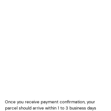
Once you receive payment confirmation, your
parcel should arrive within 1 to 3 business days