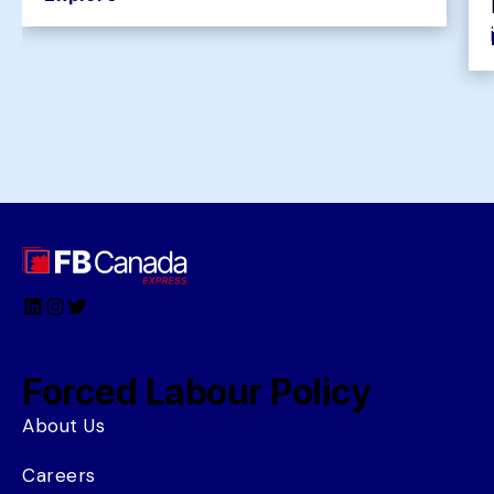
LinkedIn
Instagram
Twitter
Forced Labour Policy
About Us
Careers