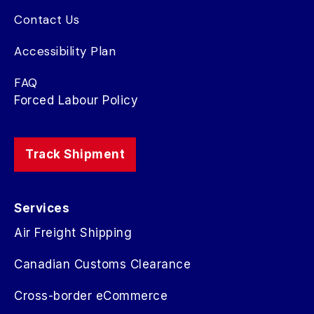
Contact Us
Accessibility Plan
FAQ
Forced Labour Policy
Track Shipment
Services
Air Freight Shipping
Canadian Customs Clearance
Cross-border eCommerce