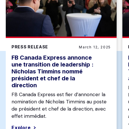
PRESS RELEASE
March 12, 2025
FB Canada Express annonce
une transition de leadership :
Nicholas Timmins nommé
président et chef de la
direction
FB Canada Express est fier d’annoncer la
nomination de Nicholas Timmins au poste
de président et chef de la direction, avec
effet immédiat.
Explore