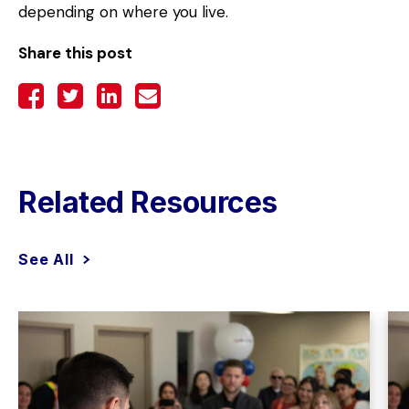
depending on where you live.
Share this post
Related Resources
See All