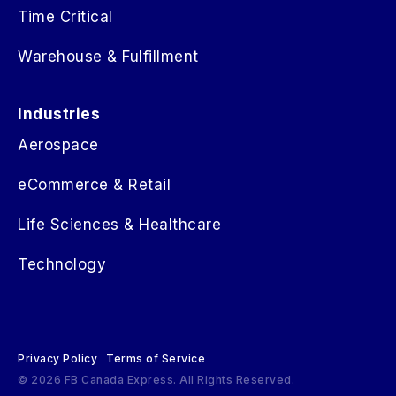
Time Critical
Warehouse & Fulfillment
Industries
Aerospace
eCommerce & Retail
Life Sciences & Healthcare
Technology
Privacy Policy
Terms of Service
© 2026 FB Canada Express. All Rights Reserved.