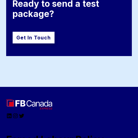
Ready to send a test 
package?
Get In Touch
LinkedIn
Instagram
Twitter