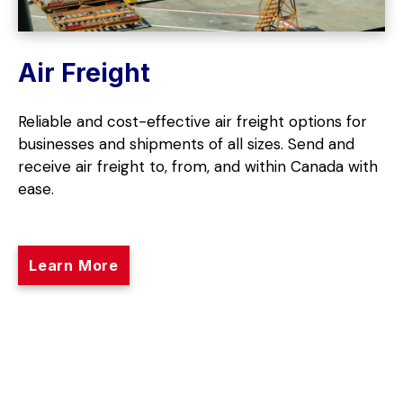
Air Freight
Reliable and cost-effective air freight options for
businesses and shipments of all sizes. Send and
receive air freight to, from, and within Canada with
ease.
Learn More