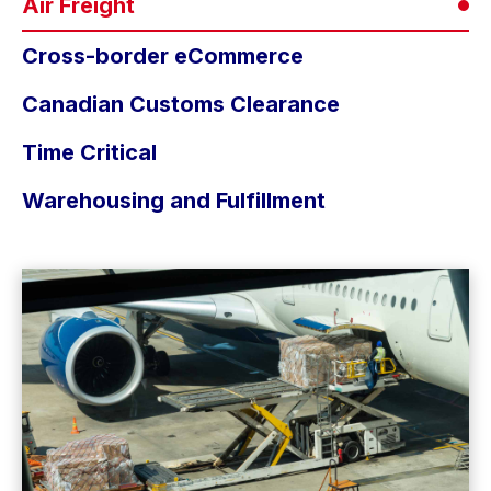
Air Freight
Cross-border eCommerce
Canadian Customs Clearance
Time Critical
Warehousing and Fulfillment