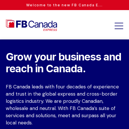
Welcome to the new FB Canada E...
Grow your business and
reach in Canada.
FB Canada leads with four decades of experience
and trust in the global express and cross-border
logistics industry. We are proudly Canadian,
wholesale and neutral. With FB Canada’s suite of
services and solutions, meet and surpass all your
local needs.