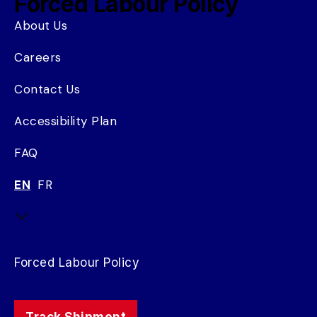
Forced Labour Policy
About Us
Careers
Contact Us
Accessibility Plan
FAQ
EN
FR
Forced Labour Policy
Track Shipment