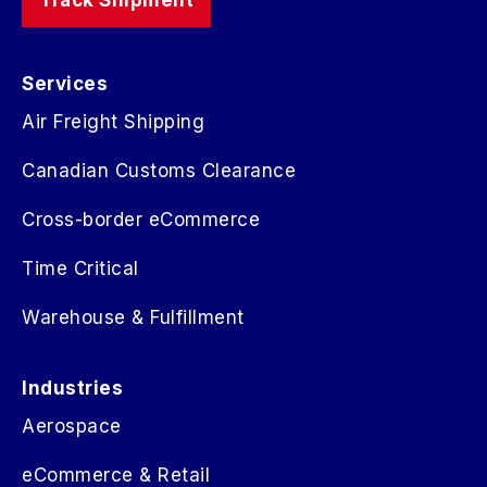
Services
Air Freight Shipping
Canadian Customs Clearance
Cross-border eCommerce
Time Critical
Warehouse & Fulfillment
Industries
Aerospace
eCommerce & Retail