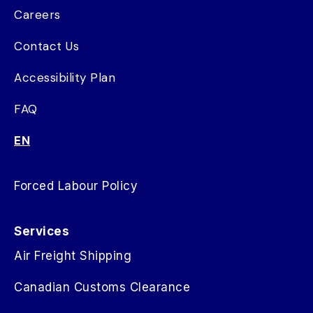
Careers
Contact Us
Accessibility Plan
FAQ
EN
Forced Labour Policy
Services
Air Freight Shipping
Canadian Customs Clearance