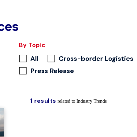
ces
By Topic
All
Cross-border Logistics
Press Release
1 results
related to Industry Trends