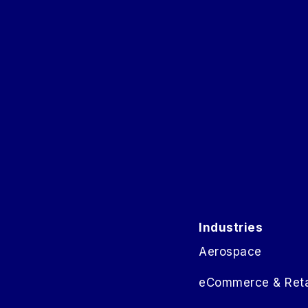
Industries
Aerospace
eCommerce & Reta