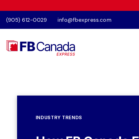
(905) 612-0029
info@fbexpress.com
INDUSTRY TRENDS