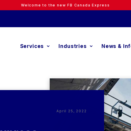
Welcome to the new FB Canada Express
Services
Industries
News & In
April 25, 2022