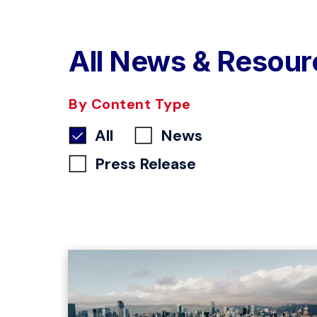
All News & Resour
By Content Type
All
News
Press Release