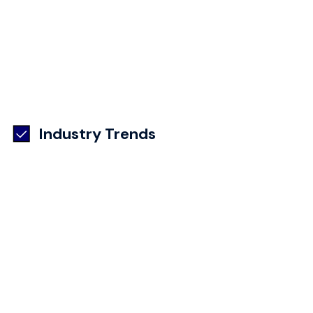
Industry Trends