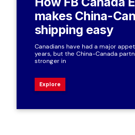
How FB Canada E
makes China-Can
shipping easy
Canadians have had a major appeti
years, but the China-Canada partne
stronger in
Explore