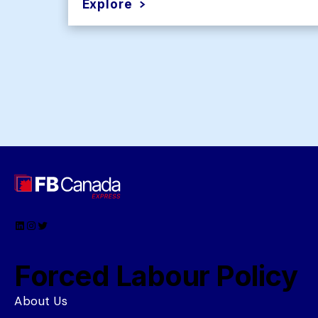
Explore
LinkedIn
Instagram
Twitter
Forced Labour Policy
About Us