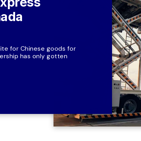
xpress 
ada 
te for Chinese goods for 
rship has only gotten 