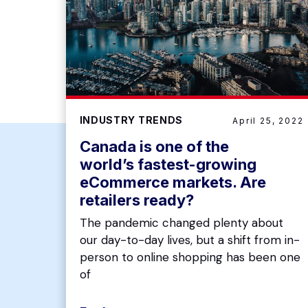
INDUSTRY TRENDS
April 25, 2022
Canada is one of the
world’s fastest-growing
eCommerce markets. Are
retailers ready?
The pandemic changed plenty about
our day-to-day lives, but a shift from in-
person to online shopping has been one
of