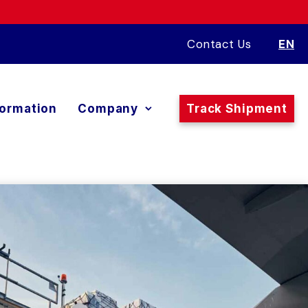
Contact Us
EN
formation
Company
Track Shipment