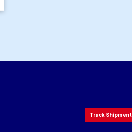
Track Shipment