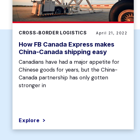
CROSS-BORDER LOGISTICS
April 21, 2022
How FB Canada Express makes
China-Canada shipping easy
Canadians have had a major appetite for
Chinese goods for years, but the China-
Canada partnership has only gotten
stronger in
Explore