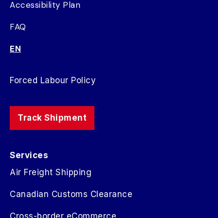
Accessibility Plan
FAQ
EN
Forced Labour Policy
Track Shipment
Services
Air Freight Shipping
Canadian Customs Clearance
Cross-border eCommerce