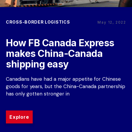
CROSS-BORDER LOGISTICS
May 12, 2022
How FB Canada Express 
makes China-Canada 
shipping easy
Canadians have had a major appetite for Chinese 
goods for years, but the China-Canada partnership 
has only gotten stronger in
Explore