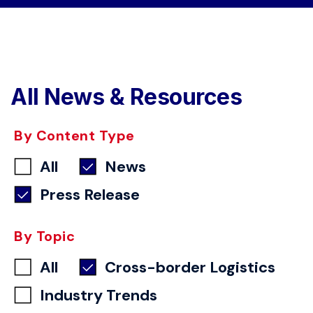
All News & Resources
By Content Type
All
News
Press Release
By Topic
All
Cross-border Logistics
Industry Trends