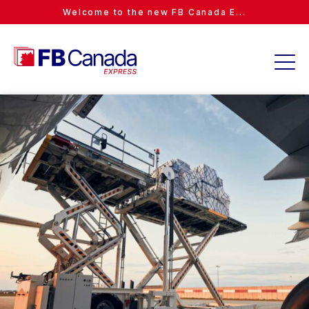
Welcome to the new FB Canada E...