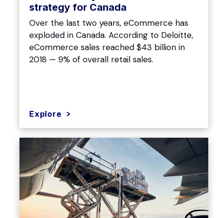
strategy for Canada
Over the last two years, eCommerce has
exploded in Canada. According to Deloitte,
eCommerce sales reached $43 billion in
2018 — 9% of overall retail sales.
Explore