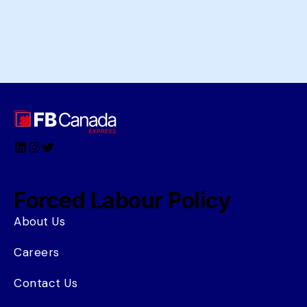
LinkedIn
Instagram
Twitter
Forced Labour Policy
About Us
Careers
Contact Us