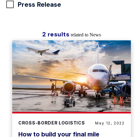
Press Release
2 results
related to News
CROSS-BORDER LOGISTICS
May 12, 2022
How to build your final mile