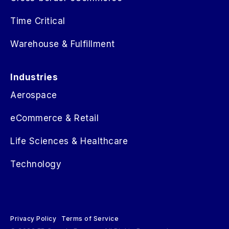
Time Critical
Warehouse & Fulfillment
Industries
Aerospace
eCommerce & Retail
Life Sciences & Healthcare
Technology
Privacy Policy
Terms of Service