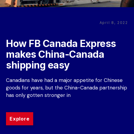
April 8, 2022
How FB Canada Express 
makes China-Canada 
shipping easy
Canadians have had a major appetite for Chinese 
goods for years, but the China-Canada partnership 
has only gotten stronger in
Explore