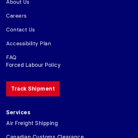
About Us
Careers
Contact Us
Accessibility Plan
FAQ
Forced Labour Policy
Track Shipment
Services
Air Freight Shipping
Canadian Customs Clearance