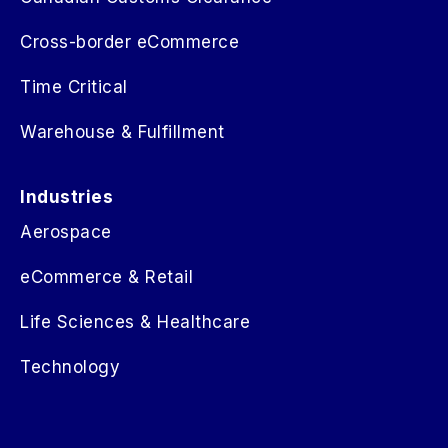
Cross-border eCommerce
Time Critical
Warehouse & Fulfillment
Industries
Aerospace
eCommerce & Retail
Life Sciences & Healthcare
Technology