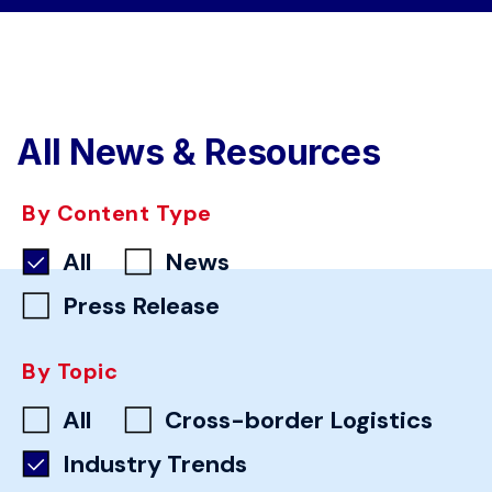
All News & Resources
By Content Type
All
News
Press Release
By Topic
All
Cross-border Logistics
Industry Trends