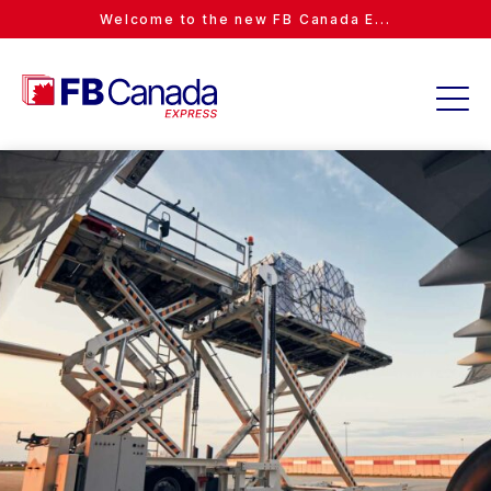
Welcome to the new FB Canada E...