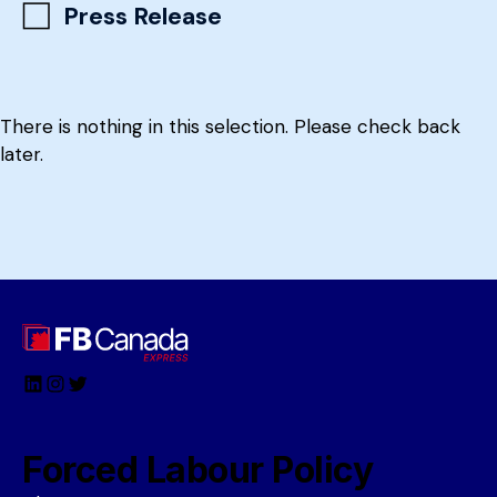
Press Release
There is nothing in this selection. Please check back
later.
LinkedIn
Instagram
Twitter
Forced Labour Policy