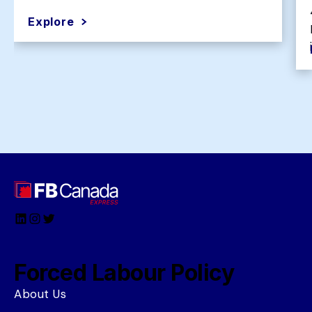
Explore
LinkedIn
Instagram
Twitter
Forced Labour Policy
About Us