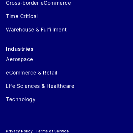
Cross-border eCommerce
Time Critical
Warehouse & Fulfillment
Industries
Aerospace
eCommerce & Retail
Life Sciences & Healthcare
Technology
Privacy Policy
Terms of Service