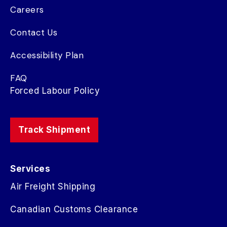
Careers
Contact Us
Accessibility Plan
FAQ
Forced Labour Policy
Track Shipment
Services
Air Freight Shipping
Canadian Customs Clearance