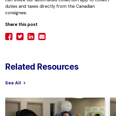
duties and taxes directly from the Canadian
consignee.
Share this post
Related Resources
See All