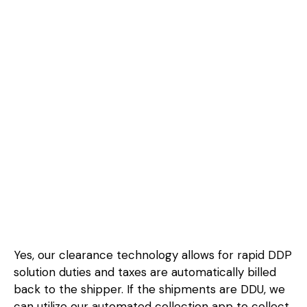
Yes, our clearance technology allows for rapid DDP
solution duties and taxes are automatically billed
back to the shipper. If the shipments are DDU, we
can utilize our automated collection app to collect