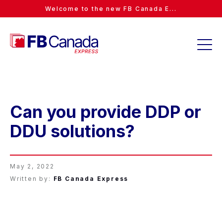
Welcome to the new FB Canada E...
Can you provide DDP or
DDU solutions?
May 2, 2022
Written by:
FB Canada Express