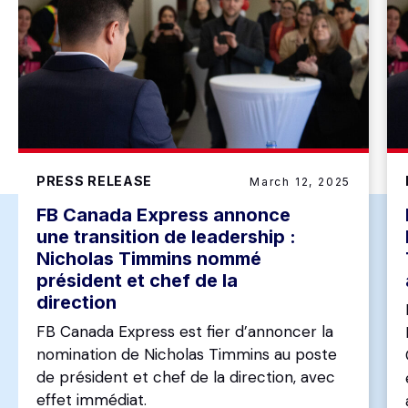
PRESS RELEASE
March 12, 2025
FB Canada Express annonce
une transition de leadership :
Nicholas Timmins nommé
président et chef de la
direction
FB Canada Express est fier d’annoncer la
nomination de Nicholas Timmins au poste
de président et chef de la direction, avec
effet immédiat.