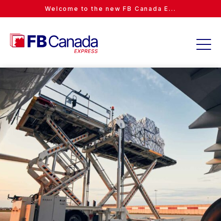
Welcome to the new FB Canada E...