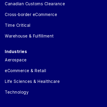
Canadian Customs Clearance
Cross-border eCommerce
Time Critical
Warehouse & Fulfillment
Industries
Aerospace
eCommerce & Retail
Life Sciences & Healthcare
Technology