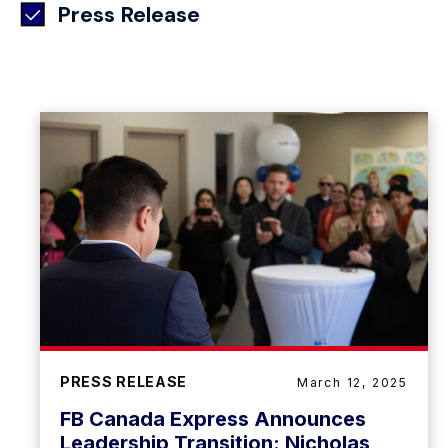
Press Release
PRESS RELEASE
March 12, 2025
FB Canada Express Announces
Leadership Transition: Nicholas