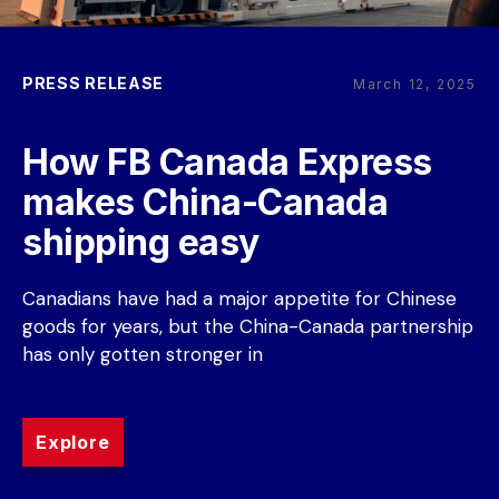
PRESS RELEASE
March 12, 2025
How FB Canada Express 
makes China-Canada 
shipping easy
Canadians have had a major appetite for Chinese 
goods for years, but the China-Canada partnership 
has only gotten stronger in
Explore