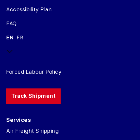
Accessibility Plan
FAQ
EN
FR
Forced Labour Policy
Track Shipment
Services
Air Freight Shipping