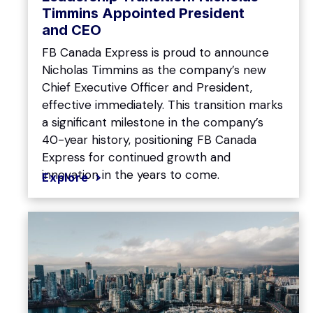
Timmins Appointed President
and CEO
FB Canada Express is proud to announce
Nicholas Timmins as the company’s new
Chief Executive Officer and President,
effective immediately. This transition marks
a significant milestone in the company’s
40-year history, positioning FB Canada
Express for continued growth and
innovation in the years to come.
Explore