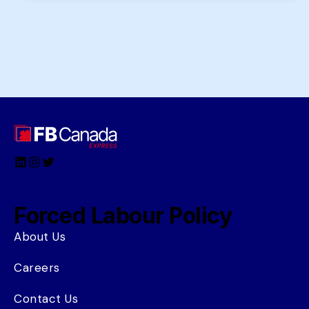
LinkedIn
Instagram
Twitter
Forced Labour Policy
About Us
Careers
Contact Us