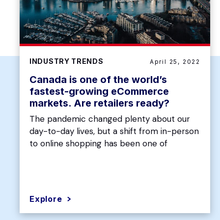
INDUSTRY TRENDS
April 25, 2022
Canada is one of the world’s
fastest-growing eCommerce
markets. Are retailers ready?
The pandemic changed plenty about our
day-to-day lives, but a shift from in-person
to online shopping has been one of
Explore