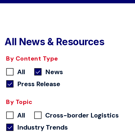
All News & Resources
By Content Type
All
News
Press Release
By Topic
All
Cross-border Logistics
Industry Trends