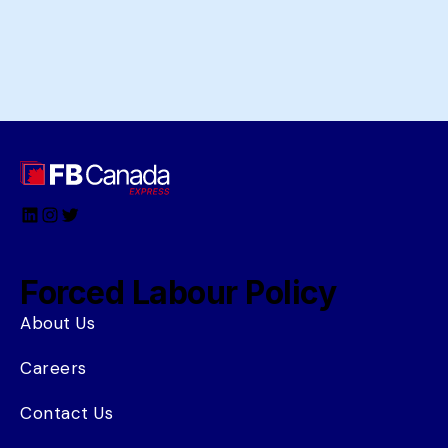
LinkedIn
Instagram
Twitter
Forced Labour Policy
About Us
Careers
Contact Us