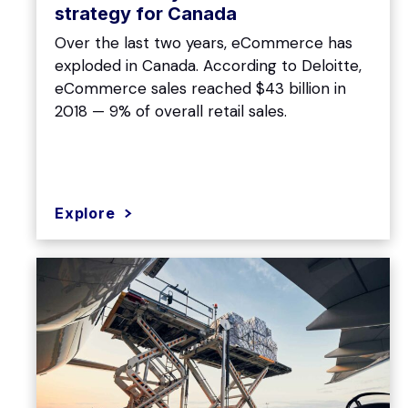
strategy for Canada
Over the last two years, eCommerce has
exploded in Canada. According to Deloitte,
eCommerce sales reached $43 billion in
2018 — 9% of overall retail sales.
Explore