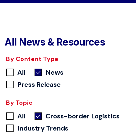
All News & Resources
By Content Type
All
News
Press Release
By Topic
All
Cross-border Logistics
Industry Trends