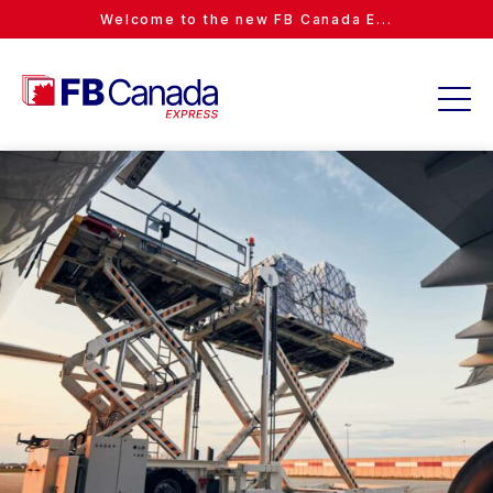
Welcome to the new FB Canada E...