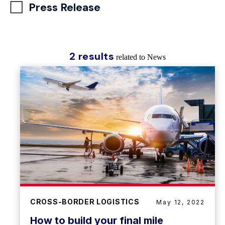
Press Release
2 results
related to News
CROSS-BORDER LOGISTICS
May 12, 2022
How to build your final mile