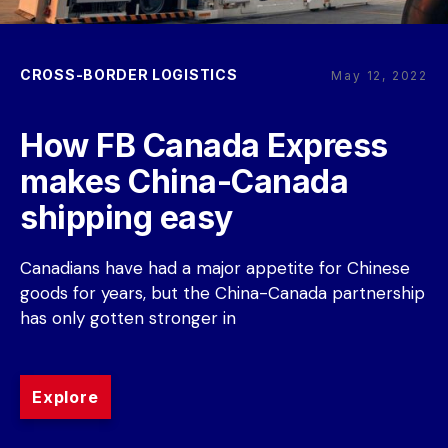
CROSS-BORDER LOGISTICS
May 12, 2022
How FB Canada Express 
makes China-Canada 
shipping easy
Canadians have had a major appetite for Chinese 
goods for years, but the China-Canada partnership 
has only gotten stronger in
Explore