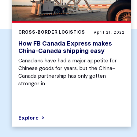
CROSS-BORDER LOGISTICS
April 21, 2022
How FB Canada Express makes
China-Canada shipping easy
Canadians have had a major appetite for
Chinese goods for years, but the China-
Canada partnership has only gotten
stronger in
Explore