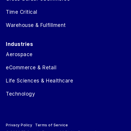
Time Critical
Warehouse & Fulfillment
Industries
Aerospace
eCommerce & Retail
Life Sciences & Healthcare
Technology
Privacy Policy
Terms of Service