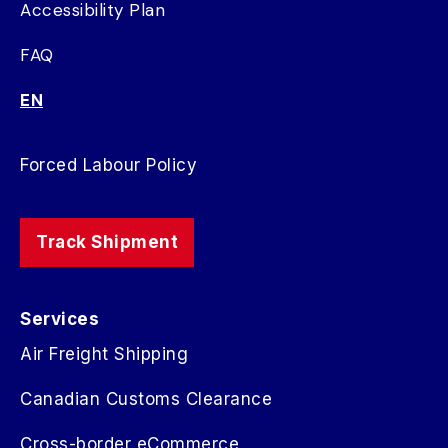
Accessibility Plan
FAQ
EN
Forced Labour Policy
Track Shipment
Services
Air Freight Shipping
Canadian Customs Clearance
Cross-border eCommerce