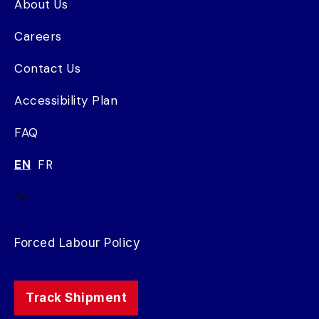
About Us
Careers
Contact Us
Accessibility Plan
FAQ
EN
FR
Forced Labour Policy
Track Shipment