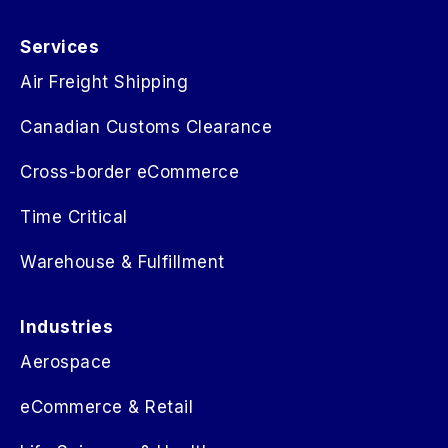
Services
Air Freight Shipping
Canadian Customs Clearance
Cross-border eCommerce
Time Critical
Warehouse & Fulfillment
Industries
Aerospace
eCommerce & Retail