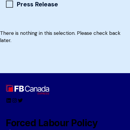
Press Release
There is nothing in this selection. Please check back
later.
LinkedIn
Instagram
Twitter
Forced Labour Policy