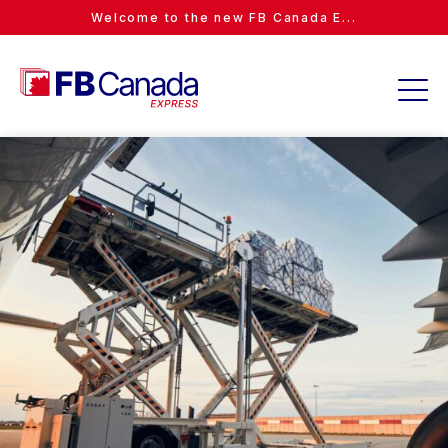
Welcome to the new FB Canada E...