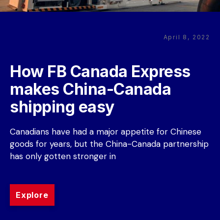
April 8, 2022
How FB Canada Express 
makes China-Canada 
shipping easy
Canadians have had a major appetite for Chinese 
goods for years, but the China-Canada partnership 
has only gotten stronger in
Explore