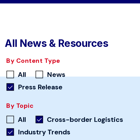
All News & Resources
By Content Type
All
News
Press Release
By Topic
All
Cross-border Logistics
Industry Trends