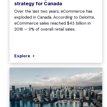
strategy for Canada
Over the last two years, eCommerce has
exploded in Canada. According to Deloitte,
eCommerce sales reached $43 billion in
2018 — 9% of overall retail sales.
Explore