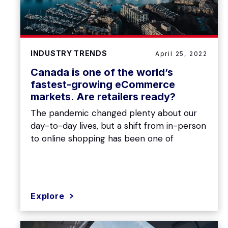
INDUSTRY TRENDS
April 25, 2022
Canada is one of the world’s
fastest-growing eCommerce
markets. Are retailers ready?
The pandemic changed plenty about our
day-to-day lives, but a shift from in-person
to online shopping has been one of
Explore