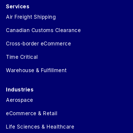
Services
Air Freight Shipping
Canadian Customs Clearance
Cross-border eCommerce
Time Critical
Warehouse & Fulfillment
Industries
Aerospace
eCommerce & Retail
Life Sciences & Healthcare