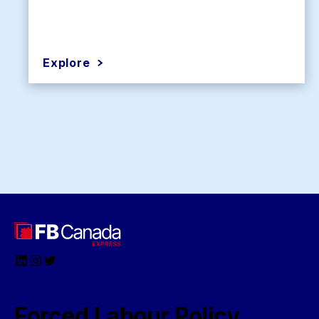
Explore
LinkedIn
Instagram
Twitter
Forced Labour Policy