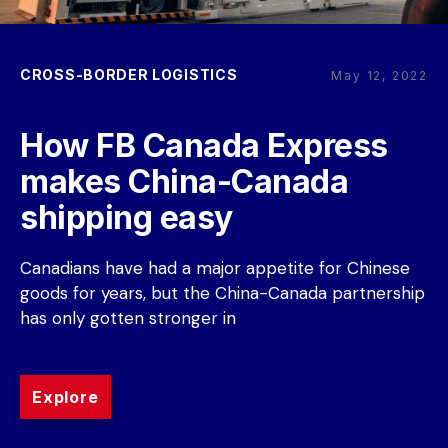
CROSS-BORDER LOGISTICS
May 12, 2022
How FB Canada Express 
makes China-Canada 
shipping easy
Canadians have had a major appetite for Chinese 
goods for years, but the China-Canada partnership 
has only gotten stronger in
Explore