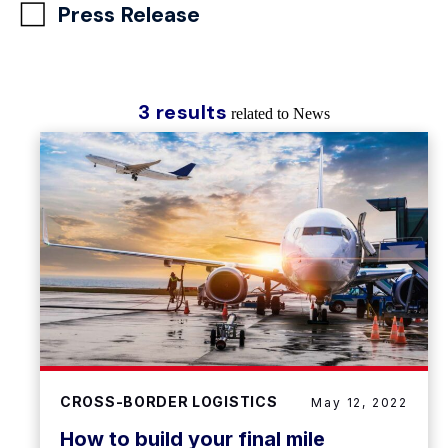
Press Release
3 results
related to News
CROSS-BORDER LOGISTICS
May 12, 2022
How to build your final mile