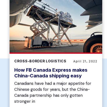
CROSS-BORDER LOGISTICS
April 21, 2022
How FB Canada Express makes
China-Canada shipping easy
Canadians have had a major appetite for
Chinese goods for years, but the China-
Canada partnership has only gotten
stronger in