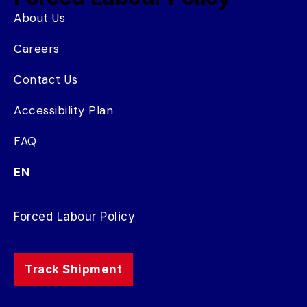
About Us
Careers
Contact Us
Accessibility Plan
FAQ
EN
Forced Labour Policy
Track Shipment