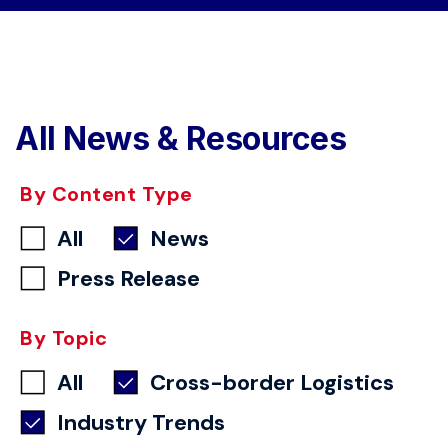
All News & Resources
By Content Type
All
News
Press Release
By Topic
All
Cross-border Logistics
Industry Trends