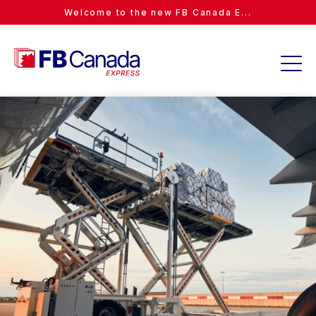
Welcome to the new FB Canada E...