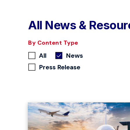
All News & Resour
By Content Type
All
News
Press Release