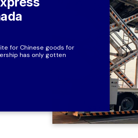
xpress 
ada 
te for Chinese goods for 
rship has only gotten 