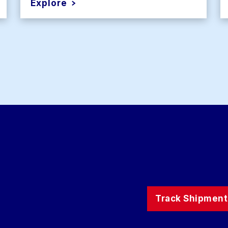
Explore
Track Shipment