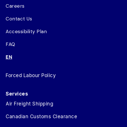
Careers
Contact Us
Accessibility Plan
FAQ
EN
Forced Labour Policy
Services
Air Freight Shipping
Canadian Customs Clearance