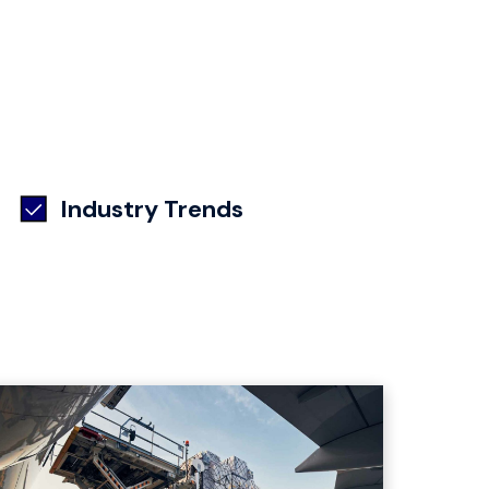
Industry Trends