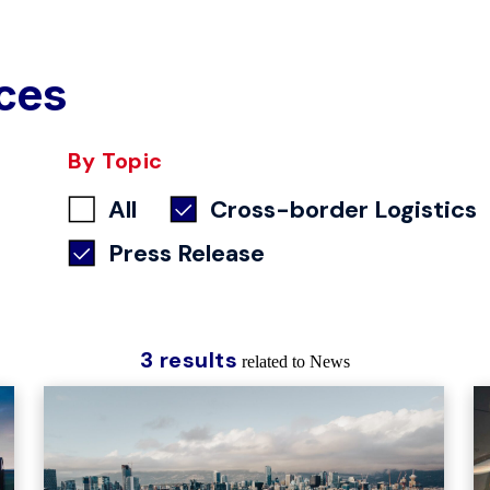
ces
By Topic
All
Cross-border Logistics
Press Release
3 results
related to News