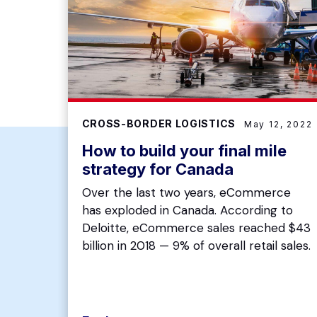
CROSS-BORDER LOGISTICS
May 12, 2022
How to build your final mile
strategy for Canada
Over the last two years, eCommerce
has exploded in Canada. According to
Deloitte, eCommerce sales reached $43
billion in 2018 — 9% of overall retail sales.