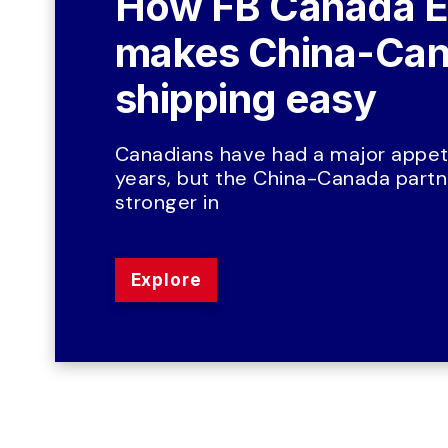
How FB Canada E
makes China-Can
shipping easy
Canadians have had a major appeti
years, but the China-Canada partne
stronger in
Explore