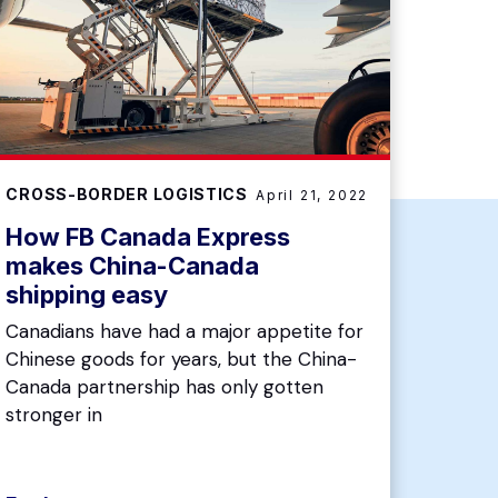
CROSS-BORDER LOGISTICS
April 21, 2022
How FB Canada Express
makes China-Canada
shipping easy
Canadians have had a major appetite for
Chinese goods for years, but the China-
Canada partnership has only gotten
stronger in