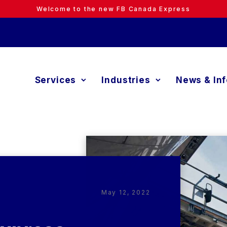
Welcome to the new FB Canada Express
Services
Industries
News & In
May 12, 2022