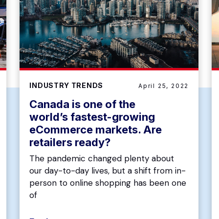
INDUSTRY TRENDS
April 25, 2022
Canada is one of the
world’s fastest-growing
eCommerce markets. Are
retailers ready?
The pandemic changed plenty about
our day-to-day lives, but a shift from in-
person to online shopping has been one
of