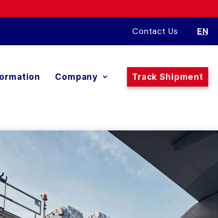
Contact Us
EN
formation
Company
Track Shipment