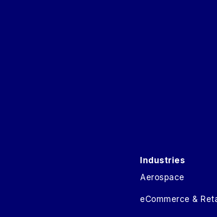
Industries
Aerospace
eCommerce & Reta