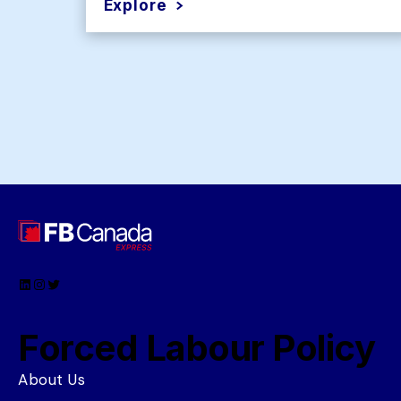
Explore
LinkedIn
Instagram
Twitter
Forced Labour Policy
About Us