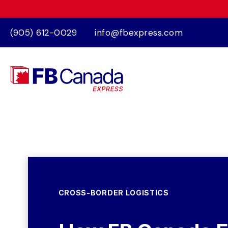
(905) 612-0029
info@fbexpress.com
CROSS-BORDER LOGISTICS