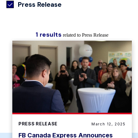
Press Release
1 results
related to Press Release
PRESS RELEASE
March 12, 2025
FB Canada Express Announces