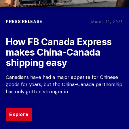
PRESS RELEASE
March 12, 2025
How FB Canada Express 
makes China-Canada 
shipping easy
Canadians have had a major appetite for Chinese 
goods for years, but the China-Canada partnership 
has only gotten stronger in
Explore