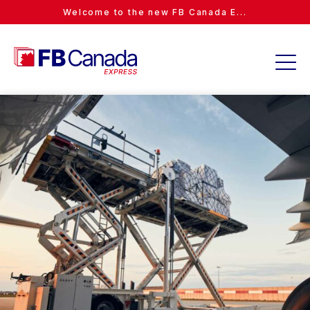
Welcome to the new FB Canada E...