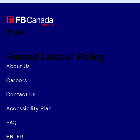
LinkedIn
Instagram
Twitter
Forced Labour Policy
About Us
Careers
Contact Us
Accessibility Plan
FAQ
EN
FR