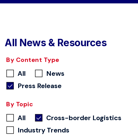
All News & Resources
By Content Type
All
News
Press Release
By Topic
All
Cross-border Logistics
Industry Trends