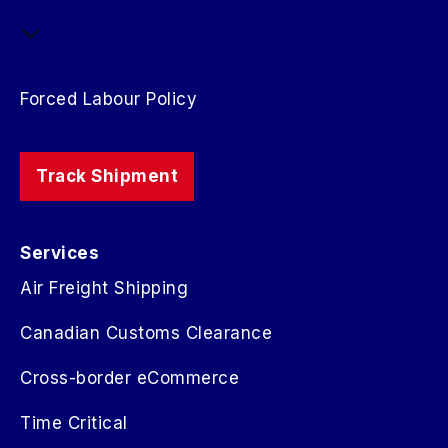
Forced Labour Policy
Track Shipment
Services
Air Freight Shipping
Canadian Customs Clearance
Cross-border eCommerce
Time Critical