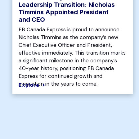
Leadership Transition: Nicholas
Timmins Appointed President
and CEO
FB Canada Express is proud to announce
Nicholas Timmins as the company’s new
Chief Executive Officer and President,
effective immediately. This transition marks
a significant milestone in the company’s
40-year history, positioning FB Canada
Express for continued growth and
innovation in the years to come.
Explore