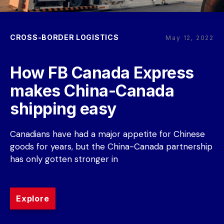
CROSS-BORDER LOGISTICS
May 12, 2022
How FB Canada Express 
makes China-Canada 
shipping easy
Canadians have had a major appetite for Chinese 
goods for years, but the China-Canada partnership 
has only gotten stronger in
Explore