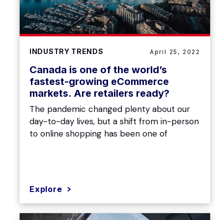
INDUSTRY TRENDS
April 25, 2022
Canada is one of the world’s
fastest-growing eCommerce
markets. Are retailers ready?
The pandemic changed plenty about our
day-to-day lives, but a shift from in-person
to online shopping has been one of
Explore