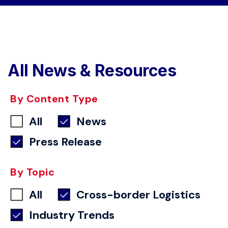
All News & Resources
By Content Type
All
News
Press Release
By Topic
All
Cross-border Logistics
Industry Trends