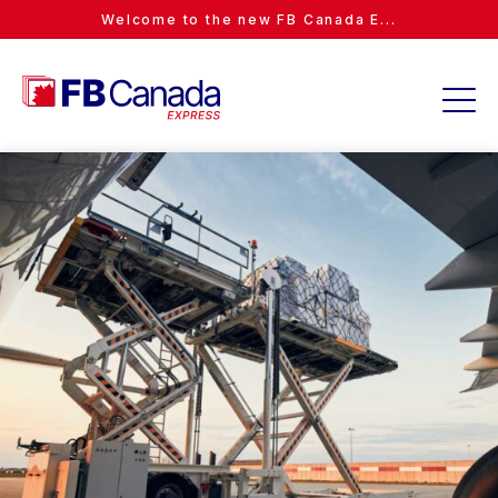
Welcome to the new FB Canada E...