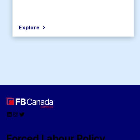
Explore
LinkedIn
Instagram
Twitter
Forced Labour Policy