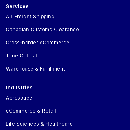
Services
Air Freight Shipping
Canadian Customs Clearance
Cross-border eCommerce
Time Critical
Warehouse & Fulfillment
Industries
Aerospace
eCommerce & Retail
Life Sciences & Healthcare