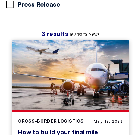
Press Release
3 results
related to News
CROSS-BORDER LOGISTICS
May 12, 2022
How to build your final mile