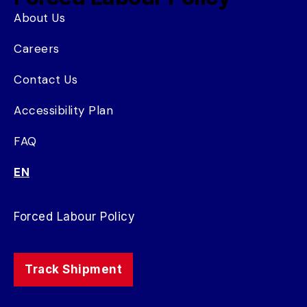
About Us
Careers
Contact Us
Accessibility Plan
FAQ
EN
Forced Labour Policy
Track Shipment