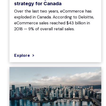
strategy for Canada
Over the last two years, eCommerce has
exploded in Canada. According to Deloitte,
eCommerce sales reached $43 billion in
2018 — 9% of overall retail sales.
Explore