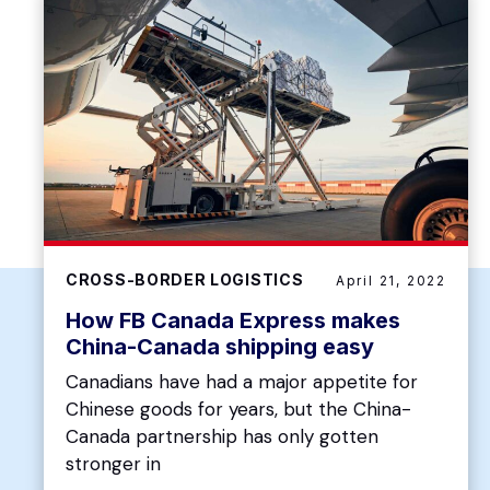
CROSS-BORDER LOGISTICS
April 21, 2022
How FB Canada Express makes
China-Canada shipping easy
Canadians have had a major appetite for
Chinese goods for years, but the China-
Canada partnership has only gotten
stronger in