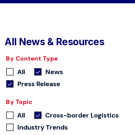
All News & Resources
By Content Type
All
News
Press Release
By Topic
All
Cross-border Logistics
Industry Trends