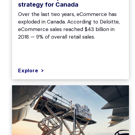
strategy for Canada
Over the last two years, eCommerce has
exploded in Canada. According to Deloitte,
eCommerce sales reached $43 billion in
2018 — 9% of overall retail sales.
Explore