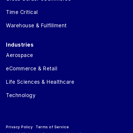
Time Critical
Warehouse & Fulfillment
Industries
Aerospace
eCommerce & Retail
Life Sciences & Healthcare
Technology
Privacy Policy
Terms of Service