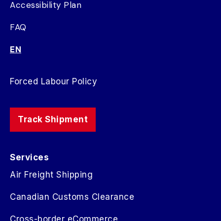
Accessibility Plan
FAQ
EN
Forced Labour Policy
Track Shipment
Services
Air Freight Shipping
Canadian Customs Clearance
Cross-border eCommerce