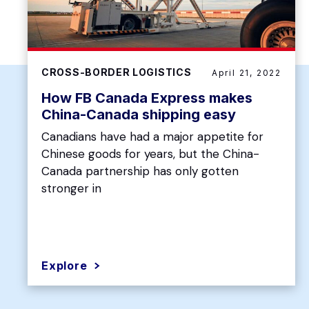
CROSS-BORDER LOGISTICS
April 21, 2022
How FB Canada Express makes
China-Canada shipping easy
Canadians have had a major appetite for
Chinese goods for years, but the China-
Canada partnership has only gotten
stronger in
Explore