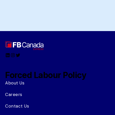
LinkedIn
Instagram
Twitter
Forced Labour Policy
About Us
Careers
Contact Us