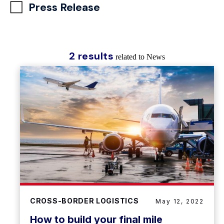
Press Release
2 results
related to News
CROSS-BORDER LOGISTICS
May 12, 2022
How to build your final mile