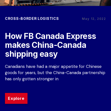
CROSS-BORDER LOGISTICS
May 12, 2022
How FB Canada Express 
makes China-Canada 
shipping easy
Canadians have had a major appetite for Chinese 
goods for years, but the China-Canada partnership 
has only gotten stronger in
Explore