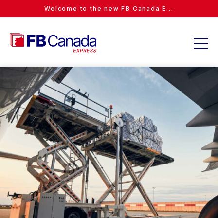
Welcome to the new FB Canada E...