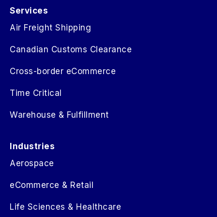
Services
Air Freight Shipping
Canadian Customs Clearance
Cross-border eCommerce
Time Critical
Warehouse & Fulfillment
Industries
Aerospace
eCommerce & Retail
Life Sciences & Healthcare