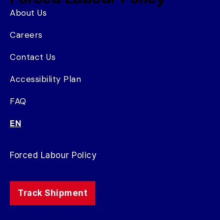
About Us
Careers
Contact Us
Accessibility Plan
FAQ
EN
Forced Labour Policy
Track Shipment