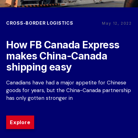
CROSS-BORDER LOGISTICS
May 12, 2022
How FB Canada Express 
makes China-Canada 
shipping easy
Canadians have had a major appetite for Chinese 
goods for years, but the China-Canada partnership 
has only gotten stronger in
Explore