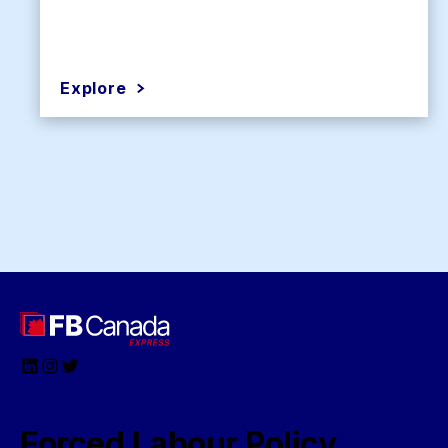
Explore
LinkedIn
Instagram
Twitter
Forced Labour Policy