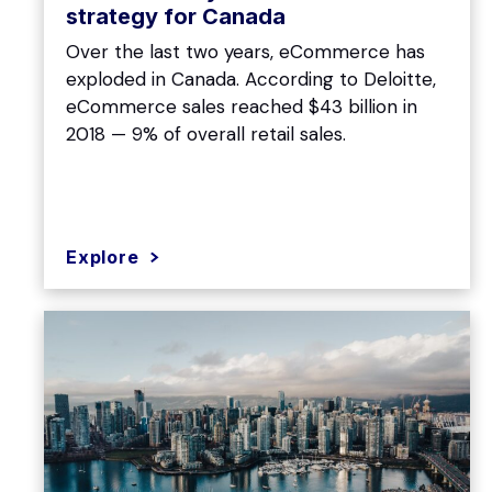
strategy for Canada
Over the last two years, eCommerce has
exploded in Canada. According to Deloitte,
eCommerce sales reached $43 billion in
2018 — 9% of overall retail sales.
Explore