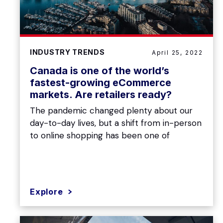
INDUSTRY TRENDS
April 25, 2022
Canada is one of the world’s
fastest-growing eCommerce
markets. Are retailers ready?
The pandemic changed plenty about our
day-to-day lives, but a shift from in-person
to online shopping has been one of
Explore