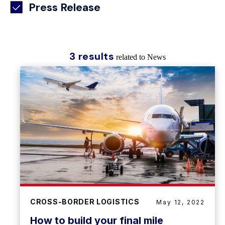
Press Release
3 results
related to News
CROSS-BORDER LOGISTICS
May 12, 2022
How to build your final mile