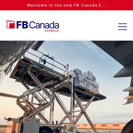
Welcome to the new FB Canada E...