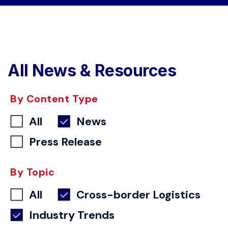
All News & Resources
By Content Type
All
News
Press Release
By Topic
All
Cross-border Logistics
Industry Trends