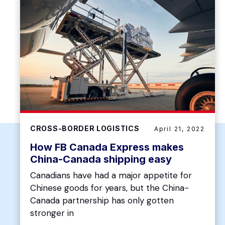
CROSS-BORDER LOGISTICS
April 21, 2022
How FB Canada Express makes
China-Canada shipping easy
Canadians have had a major appetite for
Chinese goods for years, but the China-
Canada partnership has only gotten
stronger in