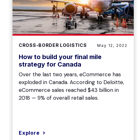
CROSS-BORDER LOGISTICS
May 12, 2022
How to build your final mile
strategy for Canada
Over the last two years, eCommerce has
exploded in Canada. According to Deloitte,
eCommerce sales reached $43 billion in
2018 — 9% of overall retail sales.
Explore