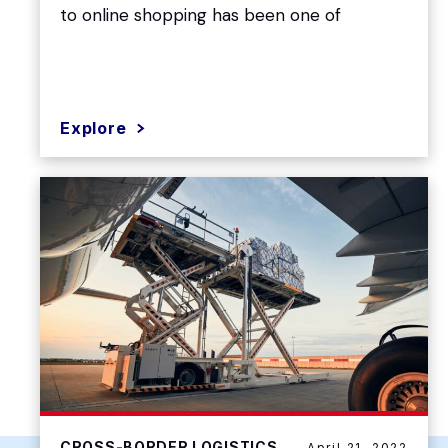
to online shopping has been one of
Explore
CROSS-BORDER LOGISTICS
April 21, 2022