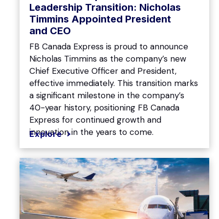
Leadership Transition: Nicholas
Timmins Appointed President
and CEO
FB Canada Express is proud to announce
Nicholas Timmins as the company’s new
Chief Executive Officer and President,
effective immediately. This transition marks
a significant milestone in the company’s
40-year history, positioning FB Canada
Express for continued growth and
innovation in the years to come.
Explore