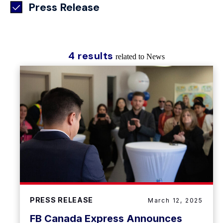
Press Release
4 results
related to News
PRESS RELEASE
March 12, 2025
FB Canada Express Announces