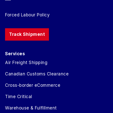
Forced Labour Policy
Track Shipment
Services
Air Freight Shipping
Canadian Customs Clearance
Cross-border eCommerce
Time Critical
Warehouse & Fulfillment