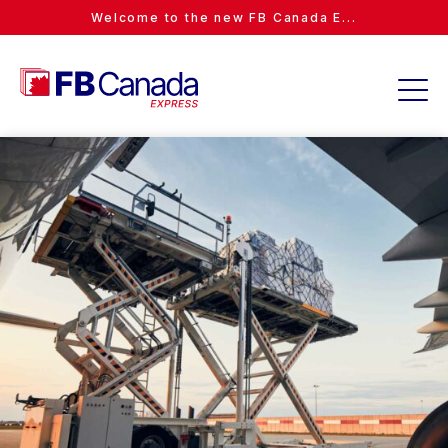
Welcome to the new FB Canada E...