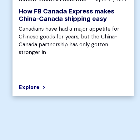
How FB Canada Express makes
China-Canada shipping easy
Canadians have had a major appetite for
Chinese goods for years, but the China-
Canada partnership has only gotten
stronger in
Explore