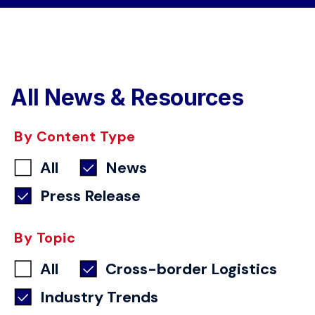
All News & Resources
By Content Type
All
News
Press Release
By Topic
All
Cross-border Logistics
Industry Trends