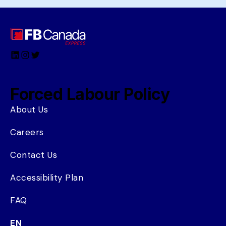
LinkedIn
Instagram
Twitter
Forced Labour Policy
About Us
Careers
Contact Us
Accessibility Plan
FAQ
EN