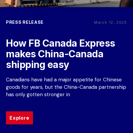
PRESS RELEASE
March 12, 2025
How FB Canada Express 
makes China-Canada 
shipping easy
Canadians have had a major appetite for Chinese 
goods for years, but the China-Canada partnership 
has only gotten stronger in
Explore