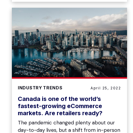
INDUSTRY TRENDS
April 25, 2022
Canada is one of the world’s
fastest-growing eCommerce
markets. Are retailers ready?
The pandemic changed plenty about our
day-to-day lives, but a shift from in-person