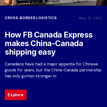
CROSS-BORDER LOGISTICS
May 12, 2022
How FB Canada Express 
makes China-Canada 
shipping easy
Canadians have had a major appetite for Chinese 
goods for years, but the China-Canada partnership 
has only gotten stronger in
Explore