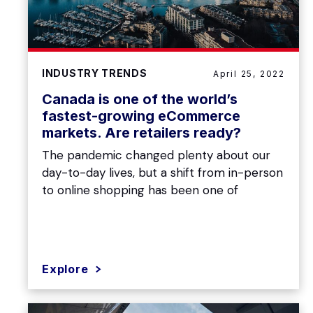
INDUSTRY TRENDS
April 25, 2022
Canada is one of the world’s
fastest-growing eCommerce
markets. Are retailers ready?
The pandemic changed plenty about our
day-to-day lives, but a shift from in-person
to online shopping has been one of
Explore