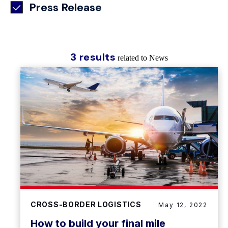
Press Release
3 results
related to News
CROSS-BORDER LOGISTICS
May 12, 2022
How to build your final mile