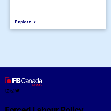
Explore
LinkedIn
Instagram
Twitter
Forced Labour Policy