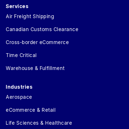
Services
Air Freight Shipping
Canadian Customs Clearance
Cross-border eCommerce
Time Critical
Warehouse & Fulfillment
Industries
Aerospace
eCommerce & Retail
Life Sciences & Healthcare