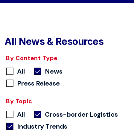
All News & Resources
By Content Type
All
News
Press Release
By Topic
All
Cross-border Logistics
Industry Trends