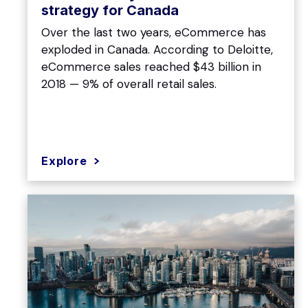
strategy for Canada
Over the last two years, eCommerce has
exploded in Canada. According to Deloitte,
eCommerce sales reached $43 billion in
2018 — 9% of overall retail sales.
Explore