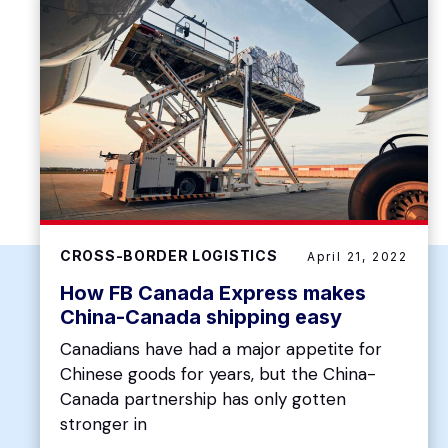
CROSS-BORDER LOGISTICS
April 21, 2022
How FB Canada Express makes
China-Canada shipping easy
Canadians have had a major appetite for
Chinese goods for years, but the China-
Canada partnership has only gotten
stronger in