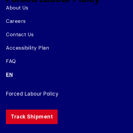
About Us
Careers
Contact Us
Accessibility Plan
FAQ
EN
Forced Labour Policy
Track Shipment