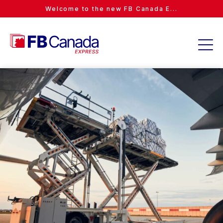
Welcome to the new FB Canada E...