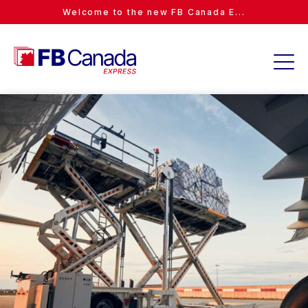
Welcome to the new FB Canada E...