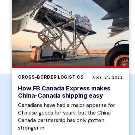
CROSS-BORDER LOGISTICS
April 21, 2022
How FB Canada Express makes
China-Canada shipping easy
Canadians have had a major appetite for
Chinese goods for years, but the China-
Canada partnership has only gotten
stronger in