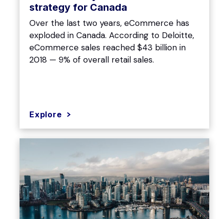
strategy for Canada
Over the last two years, eCommerce has
exploded in Canada. According to Deloitte,
eCommerce sales reached $43 billion in
2018 — 9% of overall retail sales.
Explore