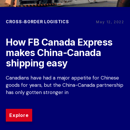
CROSS-BORDER LOGISTICS
May 12, 2022
How FB Canada Express 
makes China-Canada 
shipping easy
Canadians have had a major appetite for Chinese 
goods for years, but the China-Canada partnership 
has only gotten stronger in
Explore