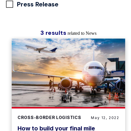
Press Release
3 results
related to News
CROSS-BORDER LOGISTICS
May 12, 2022
How to build your final mile