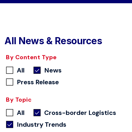
All News & Resources
By Content Type
All
News
Press Release
By Topic
All
Cross-border Logistics
Industry Trends