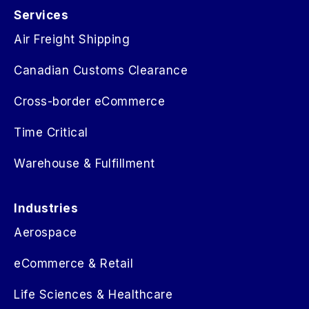
Services
Air Freight Shipping
Canadian Customs Clearance
Cross-border eCommerce
Time Critical
Warehouse & Fulfillment
Industries
Aerospace
eCommerce & Retail
Life Sciences & Healthcare