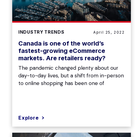
INDUSTRY TRENDS
April 25, 2022
Canada is one of the world’s
fastest-growing eCommerce
markets. Are retailers ready?
The pandemic changed plenty about our
day-to-day lives, but a shift from in-person
to online shopping has been one of
Explore