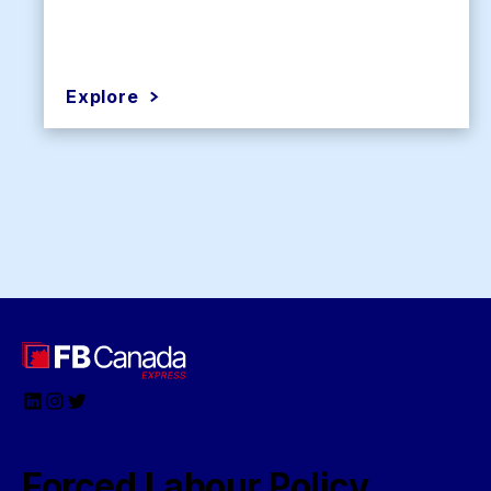
Explore
LinkedIn
Instagram
Twitter
Forced Labour Policy