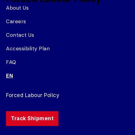
About Us
Careers
Contact Us
Accessibility Plan
FAQ
EN
Forced Labour Policy
Track Shipment